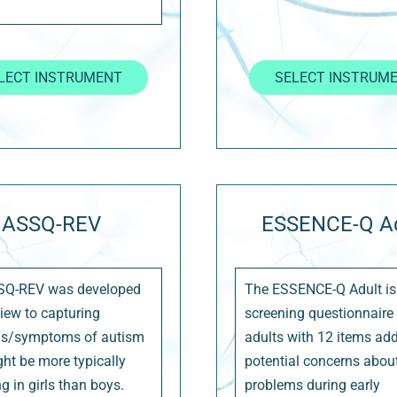
LECT INSTRUMENT
SELECT INSTRUM
ASSQ-REV
ESSENCE-Q Ad
SQ-REV was developed
The ESSENCE-Q Adult is
view to capturing
screening questionnaire 
ns/symptoms of autism
adults with 12 items ad
ght be more typically
potential concerns abou
g in girls than boys.
problems during early