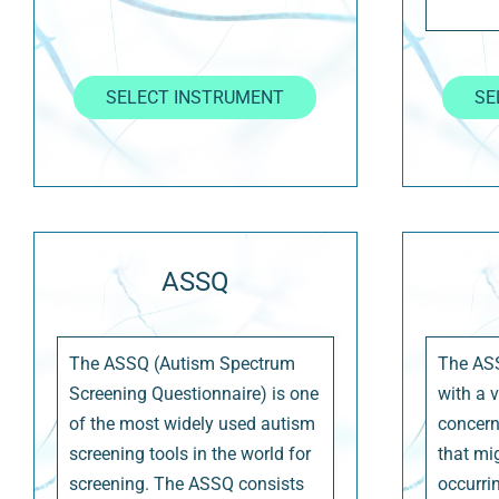
SELECT INSTRUMENT
SE
ASSQ
The ASSQ (Autism Spectrum
The AS
Screening Questionnaire) is one
with a 
of the most widely used autism
concer
screening tools in the world for
that mi
screening. The ASSQ consists
occurrin