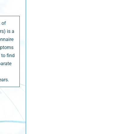
 of
s) is a
onnaire
ymptoms
to find
parate
ears.