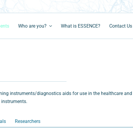
ments
Who are you?
What is ESSENCE?
Contact Us
ng instruments/diagnostics aids for use in the healthcare and 
r instruments.
als
Researchers