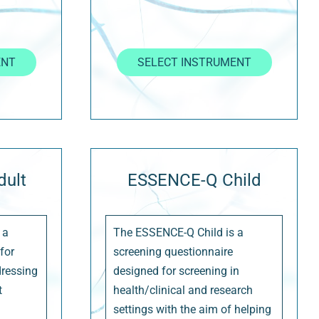
ENT
SELECT INSTRUMENT
ult
ESSENCE-Q Child
 a
The ESSENCE-Q Child is a
for
screening questionnaire
dressing
designed for screening in
t
health/clinical and research
settings with the aim of helping