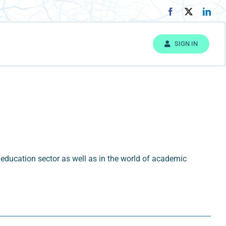
SIGN IN
education sector as well as in the world of academic