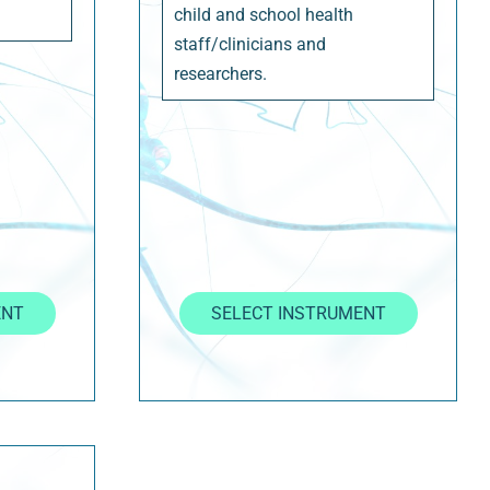
child and school health
staff/clinicians and
researchers.
ENT
SELECT INSTRUMENT