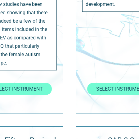
w studies have been
development.
ed showing that there
ndeed be a few of the
8 items included in the
EV as compared with
Q that particularly
 the female autism
pe.
LECT INSTRUMENT
SELECT INSTRUM