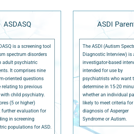
ASDASQ
ASDI Paren
ASQ is a screening tool
The ASDI (Autism Spec
ism spectrum disorders
Diagnostic Interview) is
n adult psychiatric
investigator-based inter
ents. It comprises nine
intended for use by
-oriented questions
psychiatrists who want 
 relating to previous
determine in 15-20 minu
with child psychiatry.
whether an individual pat
ores (5 or higher)
likely to meet criteria for
 further evaluation for
diagnosis of Asperger
ding in screening
Syndrome or Autism.
tric populations for ASD.