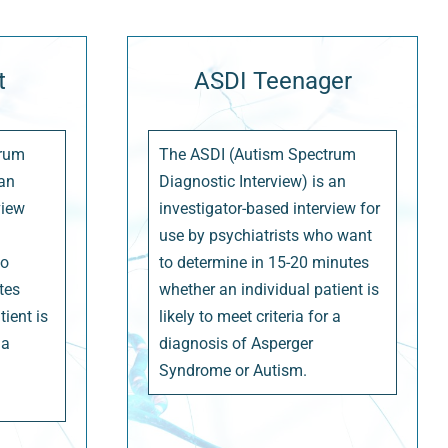
t
ASDI Teenager
trum
The ASDI (Autism Spectrum
 an
Diagnostic Interview) is an
view
investigator-based interview for
use by psychiatrists who want
to
to determine in 15-20 minutes
tes
whether an individual patient is
ient is
likely to meet criteria for a
 a
diagnosis of Asperger
Syndrome or Autism.