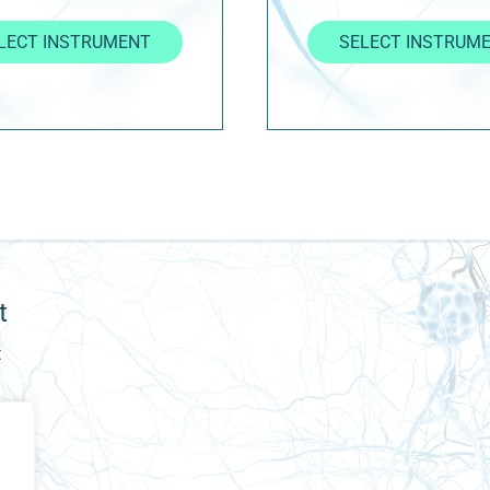
LECT INSTRUMENT
SELECT INSTRUM
t
t