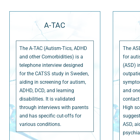
A-TAC
The A-TAC (Autism-Tics, ADHD
The ASD
and other Comorbidities) is a
for aut
telephone interview designed
(ASD) i
for the CATSS study in Sweden,
outpati
aiding in screening for autism,
symptom
ADHD, DCD, and learning
and one
disabilities. It is validated
contact 
through interviews with parents
High sc
and has specific cut-offs for
suggest
various conditions.
ASD, ai
psychia