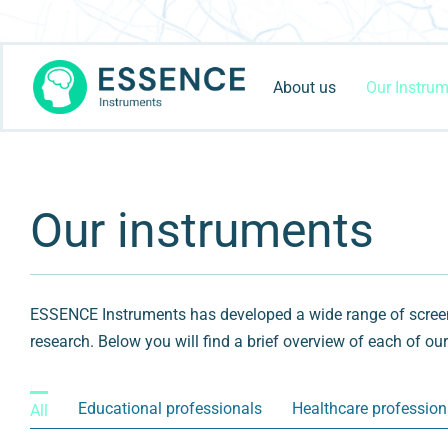
Skip
to
content
About us
Our Instru
Our instruments
ESSENCE Instruments has developed a wide range of screeni
research. Below you will find a brief overview of each of ou
Educational professionals
Healthcare profession
All