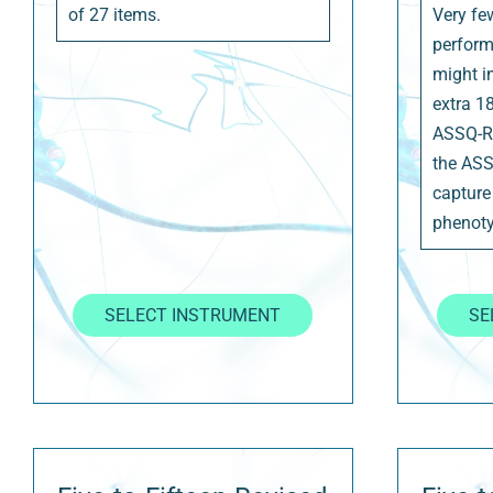
of 27 items.
Very fe
perform
might i
extra 1
ASSQ-R
the ASS
capture
phenoty
SELECT INSTRUMENT
SE