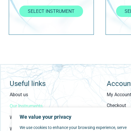
SELECT INSTRUMENT
SE
Useful links
Accoun
About us
My Accoun
Checkout
Our Instruments
Cart
We value your privacy
Who Are You?
We use cookies to enhance your browsing experience, serve
What is ESSENCE?