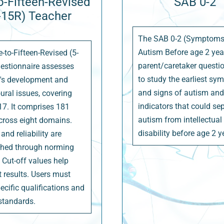
o-Fifteen-Revised
SAB 0-2
-15R) Teacher
The SAB 0-2 (Symptoms
Autism Before age 2 year
-to-Fifteen-Revised (5-
parent/caretaker questi
estionnaire assesses
to study the earliest s
n's development and
and signs of autism and 
ural issues, covering
indicators that could se
17. It comprises 181
autism from intellectual
cross eight domains.
disability before age 2 y
 and reliability are
shed through norming
 Cut-off values help
t results. Users must
ecific qualifications and
 standards.