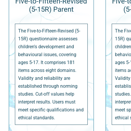
Five-to-Fifteen-Revised
Five-t
(5-15R) Parent
(5
The Five-to-Fifteen-Revised (5-
The Five
15R) questionnaire assesses
15R) qu
children's development and
childre
behavioural issues, covering
behavio
ages 5-17. It comprises 181
ages 5-
items across eight domains.
items a
Validity and reliability are
Validity
established through norming
establi
studies. Cut-off values help
studies.
interpret results. Users must
interpre
meet specific qualifications and
meet sp
ethical standards.
ethical