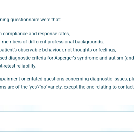
ning questionnaire were that:
igh compliance and response rates,
aff members of different professional backgrounds,
atient’s observable behaviour, not thoughts or feelings,
sed diagnostic criteria for Asperger’s syndrome and autism (and
retest reliability.
rment-orientated questions concerning diagnostic issues, plus
ems are of the ‘yes’/‘no’ variety, except the one relating to conta