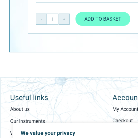
ADD TO BASKET
ASDASQ
quantity
Useful links
Accoun
About us
My Accoun
Checkout
Our Instruments
Cart
We value your privacy
Who Are You?