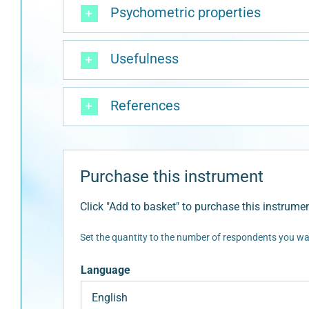
Psychometric properties
Usefulness
References
Purchase this instrument
Click "Add to basket" to purchase this instrumen
Set the quantity to the number of respondents you wan
Language