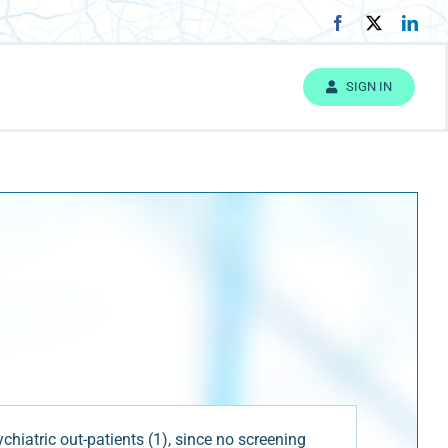
SIGN IN
iatric out-patients (1), since no screening