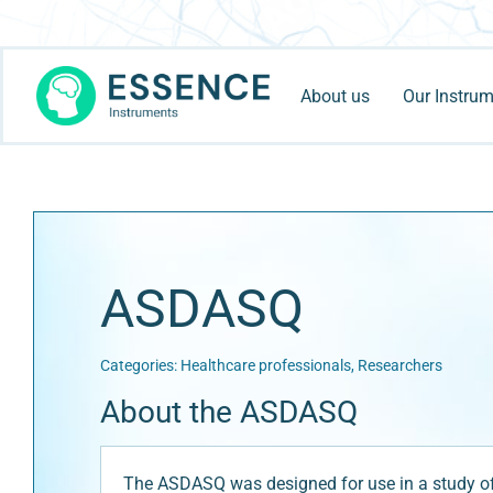
Skip
to
content
About us
Our Instru
ASDASQ
Categories:
Healthcare professionals
,
Researchers
About the ASDASQ
The ASDASQ was designed for use in a study of t