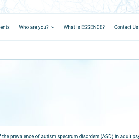
ments
Who are you?
What is ESSENCE?
Contact Us
he prevalence of autism spectrum disorders (ASD) in adult psych