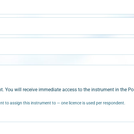
t. You will receive immediate access to the instrument in the Por
t to assign this instrument to — one licence is used per respondent.