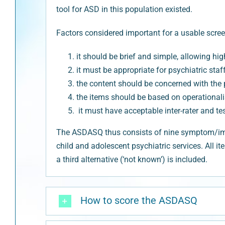
tool for ASD in this population existed.
Factors considered important for a usable scree
it should be brief and simple, allowing h
it must be appropriate for psychiatric st
the content should be concerned with the p
the items should be based on operationali
it must have acceptable inter-rater and test-
The ASDASQ thus consists of nine symptom/impai
child and adolescent psychiatric services. All it
a third alternative (‘not known’) is included.
How to score the ASDASQ