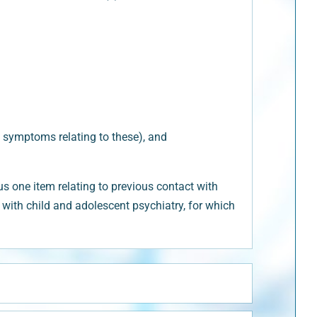
 symptoms relating to these), and
 one item relating to previous contact with
ct with child and adolescent psychiatry, for which