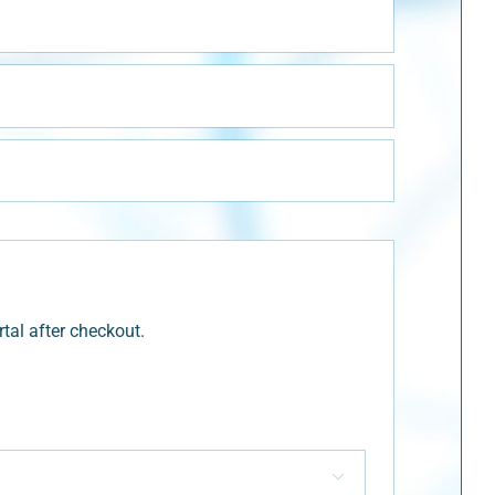
tal after checkout.
