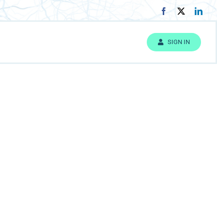
SIGN IN