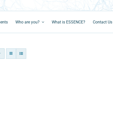
ments
Who are you?
What is ESSENCE?
Contact Us