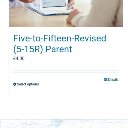
Five-to-Fifteen-Revised
(5-15R) Parent
£
4.00
Details
Select options