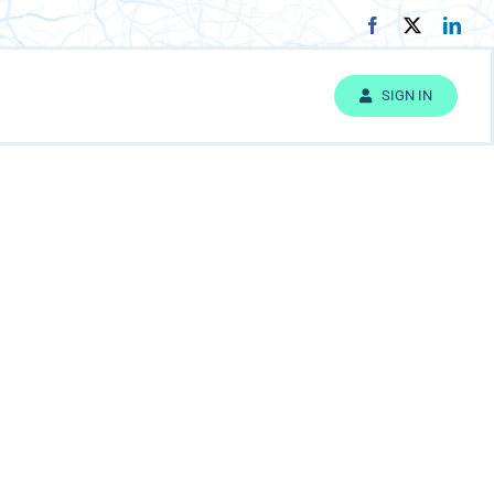
SIGN IN