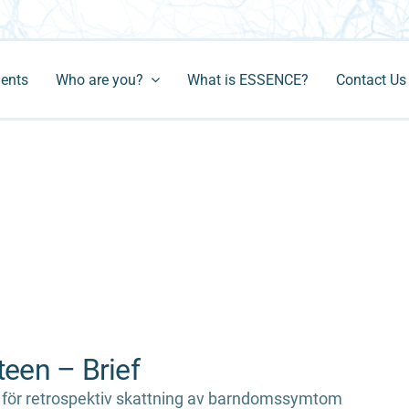
ments
Who are you?
What is ESSENCE?
Contact Us