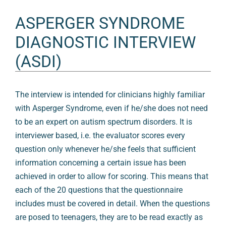
ASPERGER SYNDROME
DIAGNOSTIC INTERVIEW
(ASDI)
The interview is intended for clinicians highly familiar
with Asperger Syndrome, even if he/she does not need
to be an expert on autism spectrum disorders. It is
interviewer based, i.e. the evaluator scores every
question only whenever he/she feels that sufficient
information concerning a certain issue has been
achieved in order to allow for scoring. This means that
each of the 20 questions that the questionnaire
includes must be covered in detail. When the questions
are posed to teenagers, they are to be read exactly as