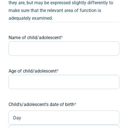
they are, but may be expressed slightly differently to
make sure that the relevant area of function is
adequately examined.
Name of child/adolescent
*
Age of child/adolescent
*
Child's/adolescent's date of birth
*
Day