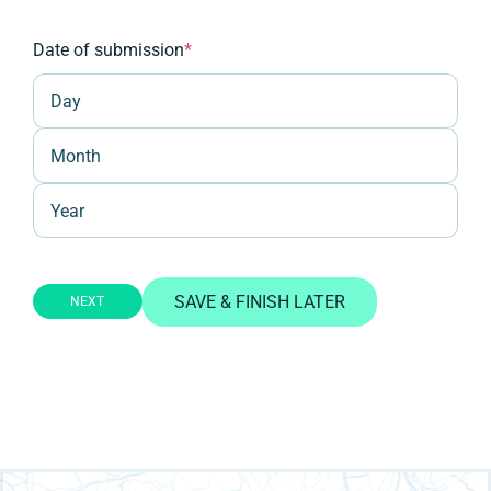
Date of submission
*
Day
Month
Year
SAVE & FINISH LATER