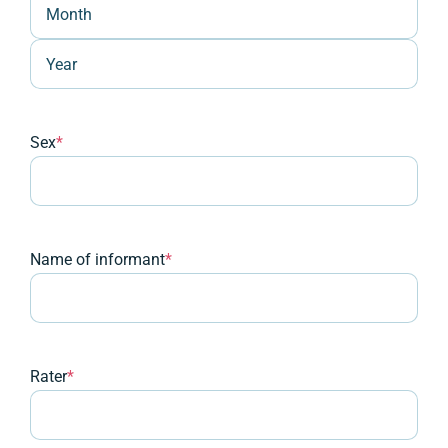
Month
Year
Sex
*
Name of informant
*
Rater
*