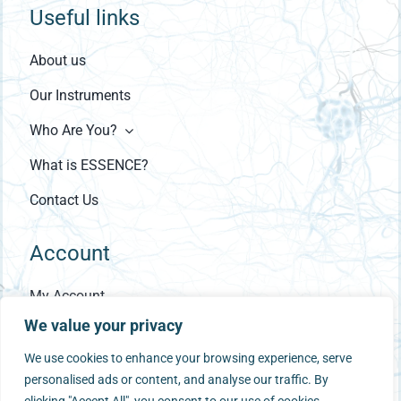
Useful links
About us
Our Instruments
Who Are You?
What is ESSENCE?
Contact Us
Account
My Account
We value your privacy
Checkout
We use cookies to enhance your browsing experience, serve
Cart
personalised ads or content, and analyse our traffic. By